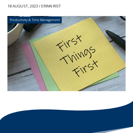
18 AUGUST, 2023 / ERINN RIST
Productivity & Time Management