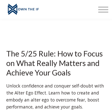
About Erinn
Sign up
Sign in
Ask Erinn
Merch
Home
The 5/25 Rule: How to Focus
on What Really Matters and
Achieve Your Goals
Unlock confidence and conquer self-doubt with
the Alter Ego Effect. Learn how to create and
embody an alter ego to overcome fear, boost
performance, and achieve your goals.