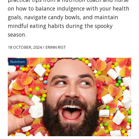
on how to balance indulgence with your health
goals, navigate candy bowls, and maintain
mindful eating habits during the spooky
season.
18 OCTOBER, 2024 / ERINN RIST
Nutrition