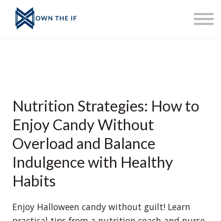
About Erinn
Sign up
Sign in
Ask Erinn
Merch
Home
Nutrition Strategies: How to
Enjoy Candy Without
Overload and Balance
Indulgence with Healthy
Habits
Enjoy Halloween candy without guilt! Learn
practical tips from a nutrition coach and nurse